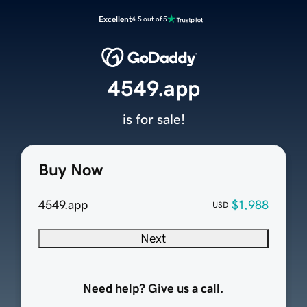
Excellent
4.5 out of 5
4549.app
is for sale!
Buy Now
4549.app
$1,988
USD
Next
Need help? Give us a call.