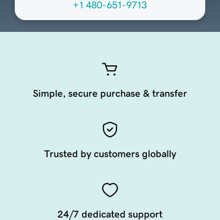
+1 480-651-9713
Simple, secure purchase & transfer
Trusted by customers globally
24/7 dedicated support