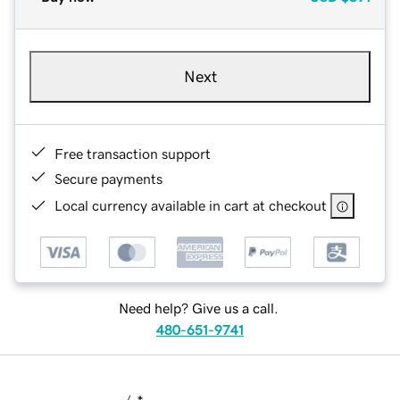
Next
Free transaction support
Secure payments
Local currency available in cart at checkout
Need help? Give us a call.
480-651-9741