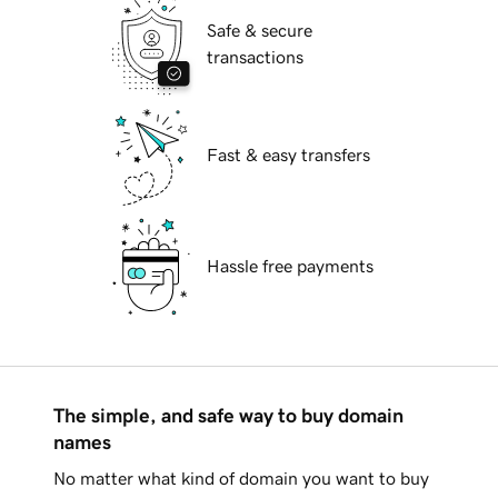
Safe & secure
transactions
Fast & easy transfers
Hassle free payments
The simple, and safe way to buy domain
names
No matter what kind of domain you want to buy