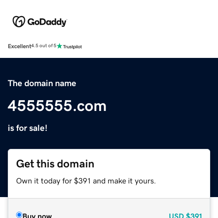
Excellent
4.5 out of 5
The domain name
4555555.com
is for sale!
Get this domain
Own it today for $391 and make it yours.
Buy now
USD
$391