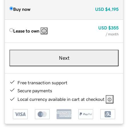
Buy now
USD
$4,195
USD
$355
Lease to own
/ month
Next
Free transaction support
Secure payments
Local currency available in cart at checkout