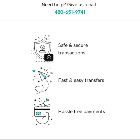
Need help? Give us a call.
480-651-9741
Safe & secure
transactions
Fast & easy transfers
Hassle free payments