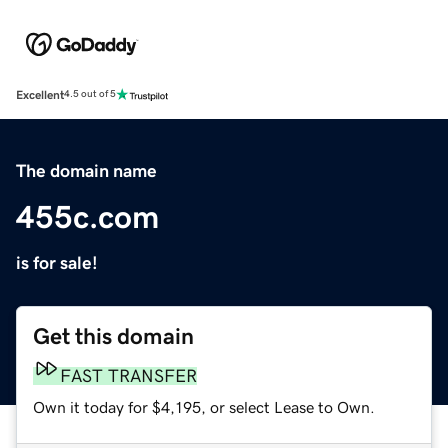
Excellent
4.5 out of 5
The domain name
455c.com
is for sale!
Get this domain
FAST TRANSFER
Own it today for $4,195, or select Lease to Own.