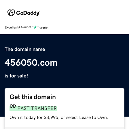
Excellent
4.5 out of 5
The domain name
456050.com
is for sale!
Get this domain
FAST TRANSFER
Own it today for $3,995, or select Lease to Own.