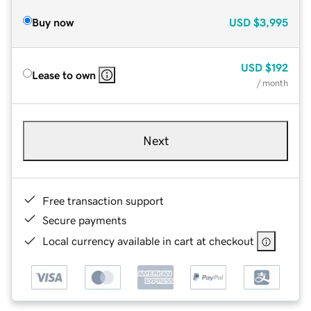
Buy now
USD
$3,995
USD
$192
Lease to own
/ month
Next
Free transaction support
Secure payments
Local currency available in cart at checkout