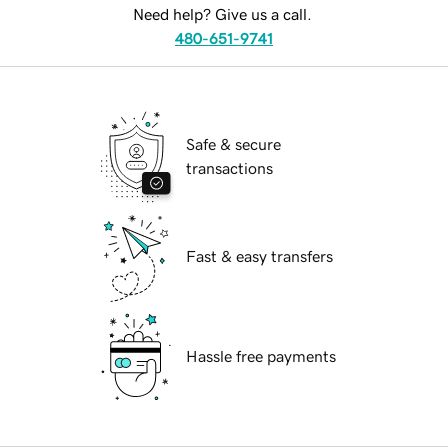
Need help? Give us a call.
480-651-9741
Safe & secure
transactions
Fast & easy transfers
Hassle free payments