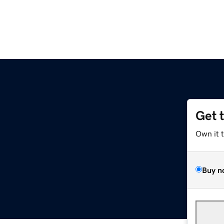
Get 
Own it 
Buy n