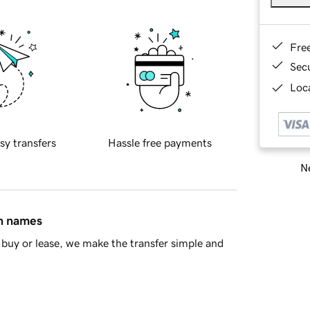
Fre
Sec
Loca
sy transfers
Hassle free payments
Ne
in names
buy or lease, we make the transfer simple and