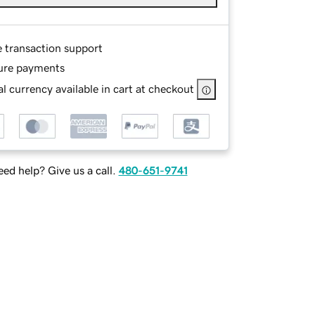
e transaction support
ure payments
l currency available in cart at checkout
ed help? Give us a call.
480-651-9741