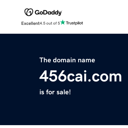
Excellent
4.5 out of 5
The domain name
456cai.com
is for sale!