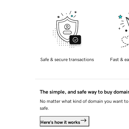
Safe & secure transactions
Fast & ea
The simple, and safe way to buy doma
No matter what kind of domain you want to 
safe.
Here's how it works