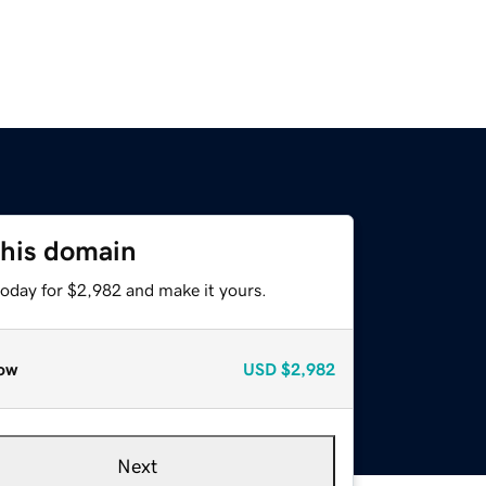
this domain
today for $2,982 and make it yours.
ow
USD
$2,982
Next