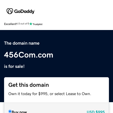
Excellent
4.5 out of 5
The domain name
456Com.com
is for sale!
Get this domain
Own it today for $995, or select Lease to Own.
Buy now
USD
$995