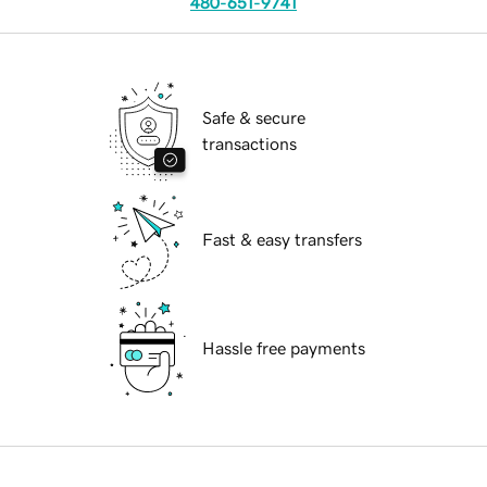
480-651-9741
Safe & secure
transactions
Fast & easy transfers
Hassle free payments