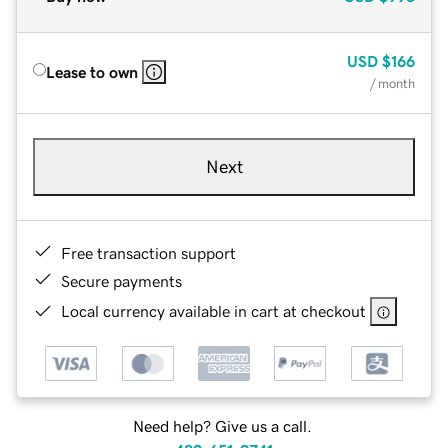
USD
$166
Lease to own
/ month
Next
Free transaction support
Secure payments
Local currency available in cart at checkout
Need help? Give us a call.