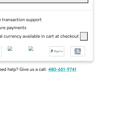
e transaction support
ure payments
l currency available in cart at checkout
ed help? Give us a call.
480-651-9741