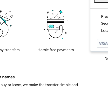
Fre
Sec
Loca
sy transfers
Hassle free payments
Ne
in names
buy or lease, we make the transfer simple and