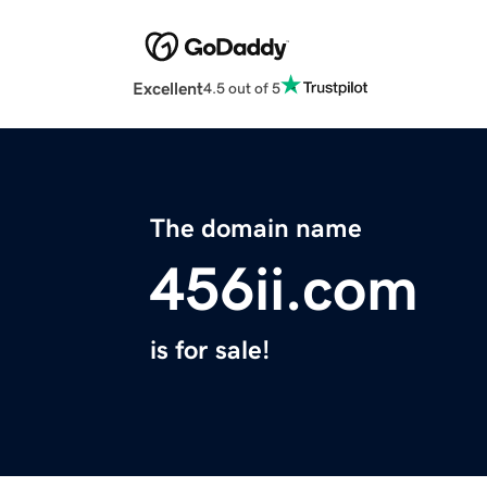
Excellent
4.5 out of 5
The domain name
456ii.com
is for sale!