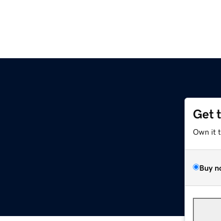
Get 
Own it 
Buy n