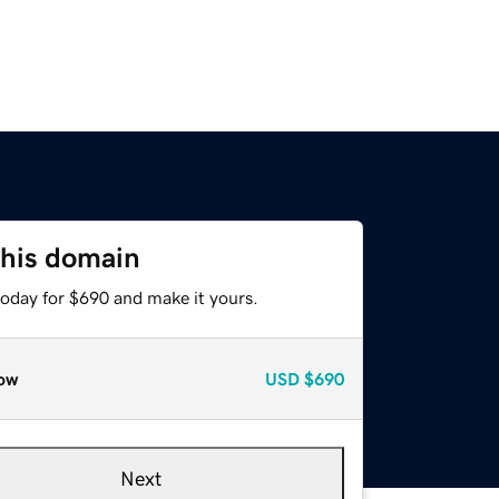
this domain
today for $690 and make it yours.
ow
USD
$690
Next