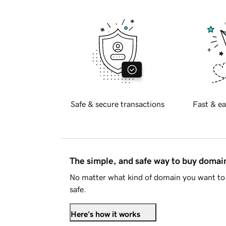
Safe & secure transactions
Fast & ea
The simple, and safe way to buy doma
No matter what kind of domain you want to 
safe.
Here's how it works