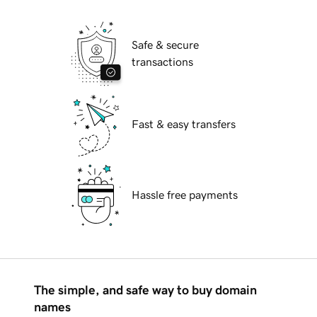
Safe & secure
transactions
Fast & easy transfers
Hassle free payments
The simple, and safe way to buy domain
names