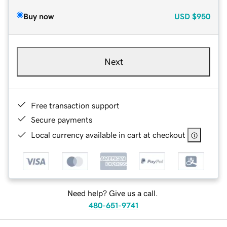
Buy now
USD
$950
Next
Free transaction support
Secure payments
Local currency available in cart at checkout
Need help? Give us a call.
480-651-9741