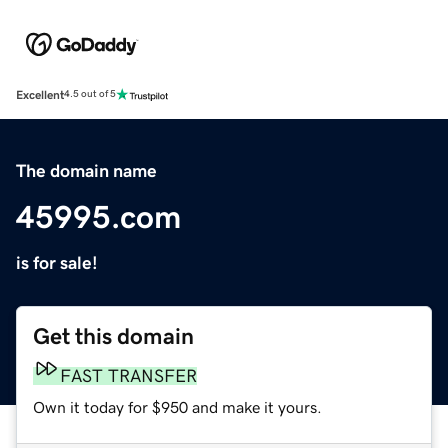
Excellent
4.5 out of 5
The domain name
45995.com
is for sale!
Get this domain
FAST TRANSFER
Own it today for $950 and make it yours.