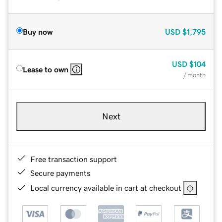
Buy now
USD
$1,795
USD
$104
Lease to own
/ month
Next
Free transaction support
Secure payments
Local currency available in cart at checkout