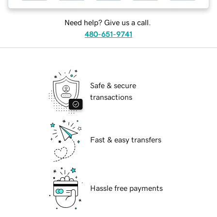
Need help? Give us a call.
480-651-9741
Safe & secure
transactions
Fast & easy transfers
Hassle free payments