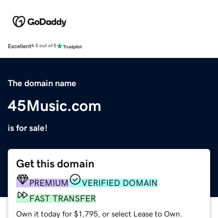
Excellent
4.5 out of 5
The domain name
45Music.com
is for sale!
Get this domain
PREMIUM
VERIFIED DOMAIN
FAST TRANSFER
Own it today for $1,795, or select Lease to Own.