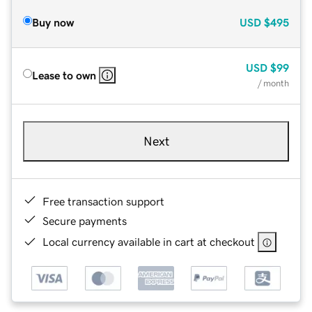
Buy now
USD
$495
USD
$99
Lease to own
/ month
Next
Free transaction support
Secure payments
Local currency available in cart at checkout