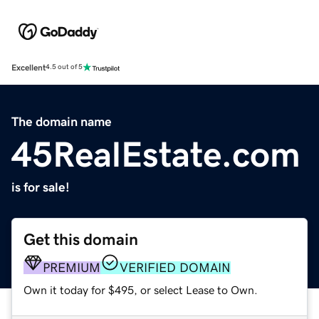
Excellent
4.5 out of 5
The domain name
45RealEstate.com
is for sale!
Get this domain
PREMIUM
VERIFIED DOMAIN
Own it today for $495, or select Lease to Own.