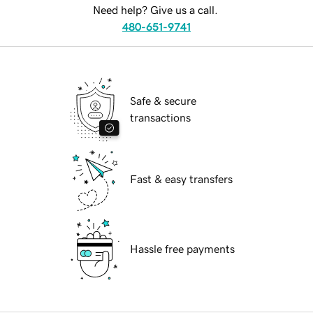
Need help? Give us a call.
480-651-9741
Safe & secure
transactions
Fast & easy transfers
Hassle free payments