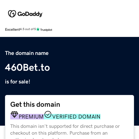
Excellent
4.5 out of 5
The domain name
460Bet.to
is for sale!
Get this domain
PREMIUM
VERIFIED DOMAIN
This domain isn't supported for direct purchase or
checkout on this platform. Purchase from an