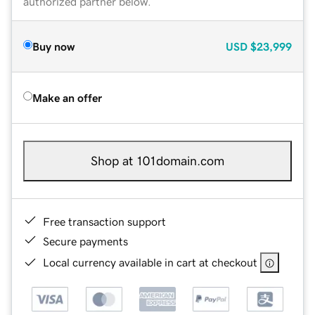
authorized partner below.
Buy now
USD
$23,999
Make an offer
Shop at 101domain.com
Free transaction support
Secure payments
Local currency available in cart at checkout