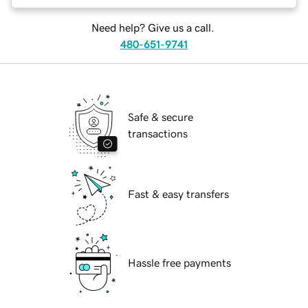
Need help? Give us a call.
480-651-9741
Safe & secure
transactions
Fast & easy transfers
Hassle free payments