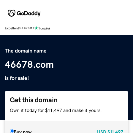
Excellent
4.5 out of 5
The domain name
46678.com
is for sale!
Get this domain
Own it today for $11,497 and make it yours.
Buy now
USD
$11,497