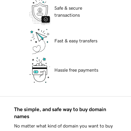
Safe & secure
transactions
Fast & easy transfers
Hassle free payments
The simple, and safe way to buy domain
names
No matter what kind of domain you want to buy