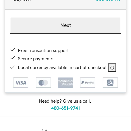
Next
Free transaction support
Secure payments
Local currency available in cart at checkout
Need help? Give us a call.
480-651-9741