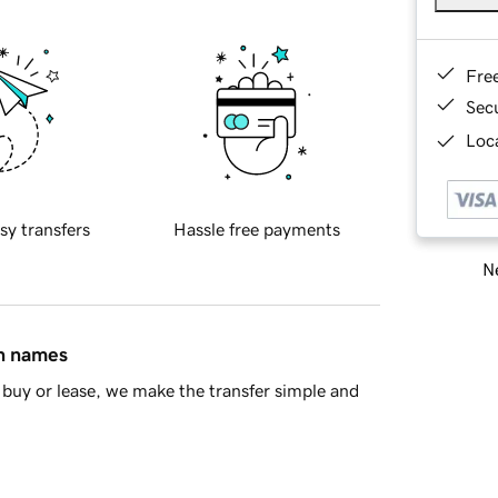
Fre
Sec
Loca
sy transfers
Hassle free payments
Ne
in names
buy or lease, we make the transfer simple and