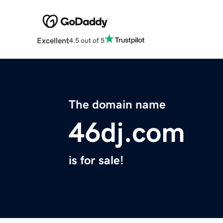
Excellent
4.5 out of 5
The domain name
46dj.com
is for sale!