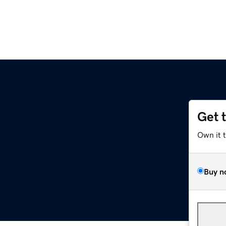
Get 
Own it 
Buy n