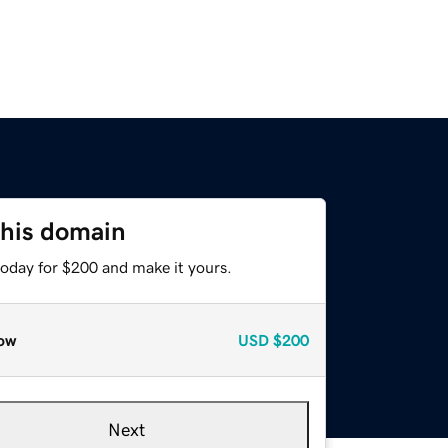
this domain
today for $200 and make it yours.
ow
USD
$200
Next