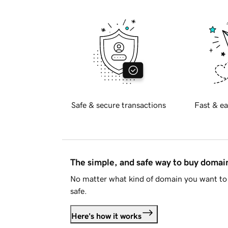
Safe & secure transactions
Fast & ea
The simple, and safe way to buy doma
No matter what kind of domain you want to 
safe.
Here's how it works