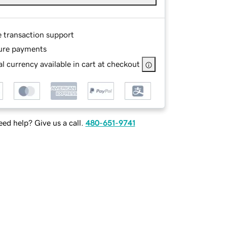
e transaction support
ure payments
l currency available in cart at checkout
ed help? Give us a call.
480-651-9741