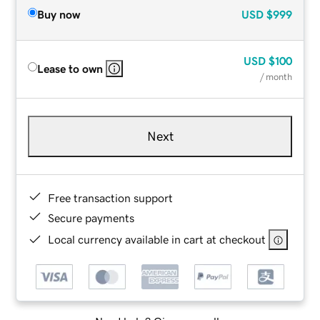
Buy now
USD
$999
USD
$100
Lease to own
/ month
Next
Free transaction support
Secure payments
Local currency available in cart at checkout