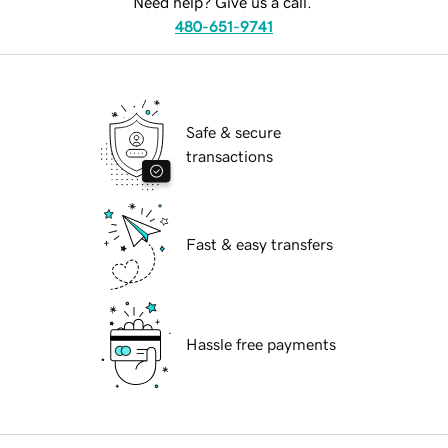
Need help? Give us a call.
480-651-9741
Safe & secure
transactions
Fast & easy transfers
Hassle free payments