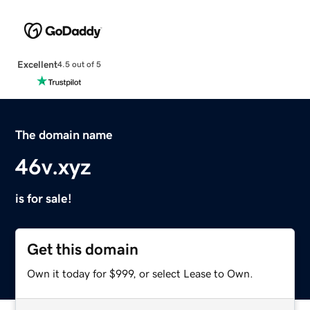
Excellent
4.5 out of 5
The domain name
46v.xyz
is for sale!
Get this domain
Own it today for $999, or select Lease to Own.