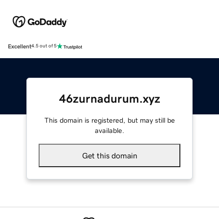
Excellent
4.5 out of 5
46zurnadurum.xyz
This domain is registered, but may still be
available.
Get this domain