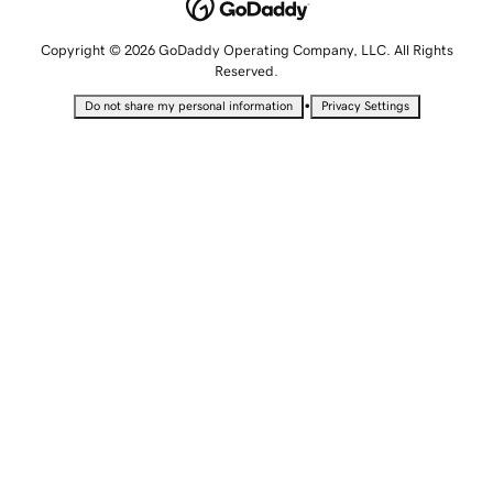
Copyright © 2026 GoDaddy Operating Company, LLC. All Rights
Reserved.
•
Do not share my personal information
Privacy Settings