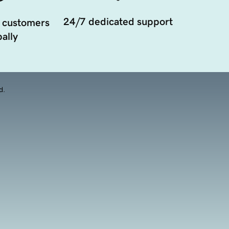
24/7 dedicated support
 customers
ally
d.