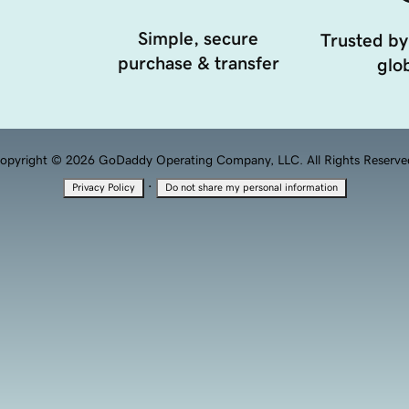
Simple, secure
Trusted by
purchase & transfer
glob
opyright © 2026 GoDaddy Operating Company, LLC. All Rights Reserve
·
Privacy Policy
Do not share my personal information