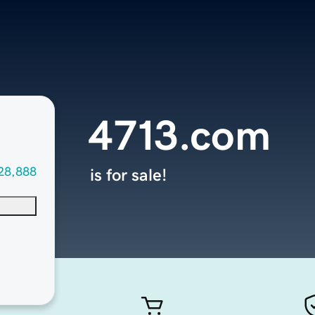
4713.com
28,888
is for sale!