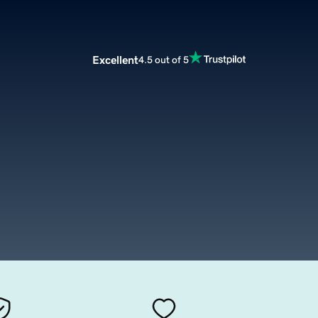
Excellent
4.5 out of 5