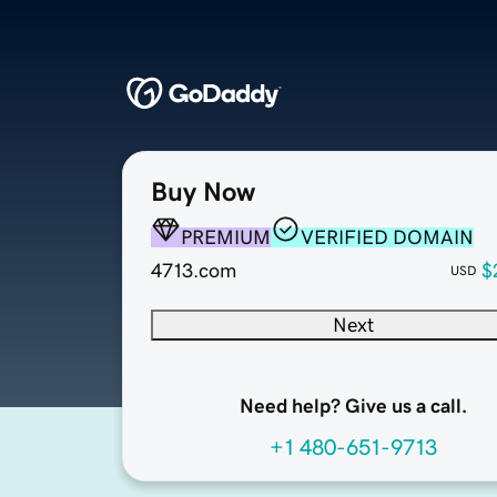
Buy Now
PREMIUM
VERIFIED DOMAIN
4713.com
$
USD
Next
Need help? Give us a call.
+1 480-651-9713