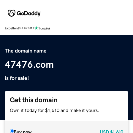
Excellent
4.5 out of 5
The domain name
47476.com
is for sale!
Get this domain
Own it today for $1,610 and make it yours.
Buy now
USD
$1,610