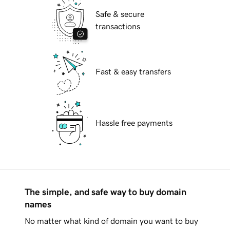
Safe & secure
transactions
Fast & easy transfers
Hassle free payments
The simple, and safe way to buy domain
names
No matter what kind of domain you want to buy