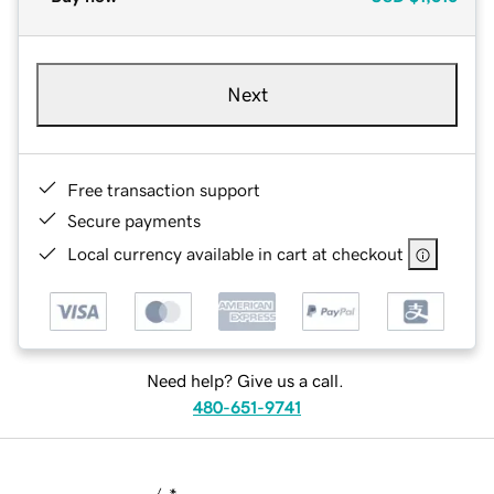
Next
Free transaction support
Secure payments
Local currency available in cart at checkout
Need help? Give us a call.
480-651-9741