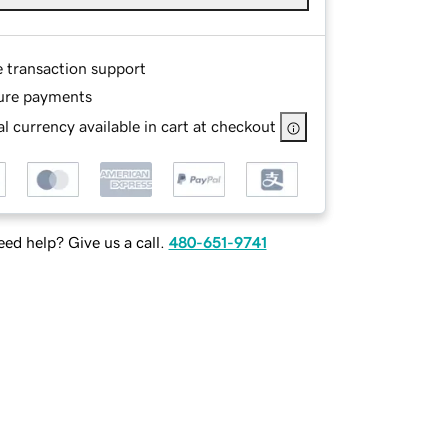
e transaction support
ure payments
l currency available in cart at checkout
ed help? Give us a call.
480-651-9741