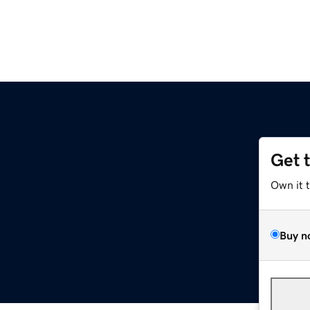
Get 
Own it 
Buy n