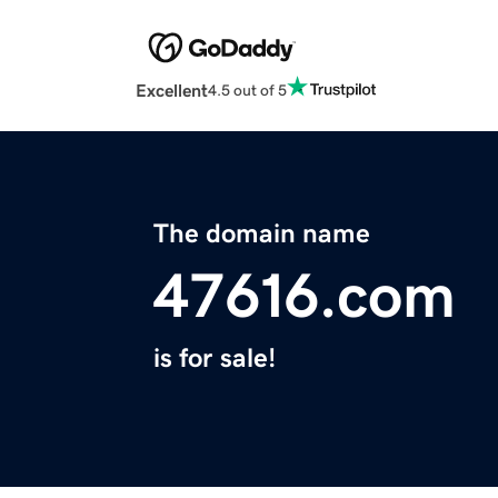
Excellent
4.5 out of 5
The domain name
47616.com
is for sale!