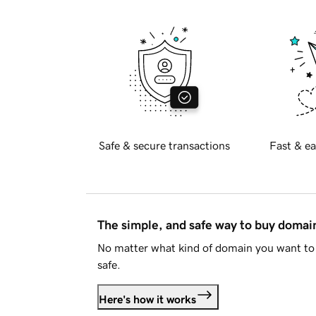
Safe & secure transactions
Fast & ea
The simple, and safe way to buy doma
No matter what kind of domain you want to 
safe.
Here's how it works