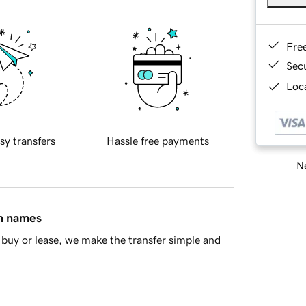
Fre
Sec
Loca
sy transfers
Hassle free payments
Ne
in names
buy or lease, we make the transfer simple and