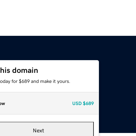
this domain
today for $689 and make it yours.
ow
USD
$689
Next