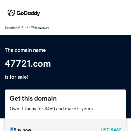
Excellent
4.5 out of 5
The domain name
47721.com
is for sale!
Get this domain
Own it today for $460 and make it yours.
Buy now
USD
$460