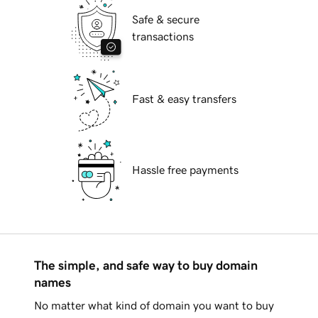
Safe & secure
transactions
Fast & easy transfers
Hassle free payments
The simple, and safe way to buy domain
names
No matter what kind of domain you want to buy