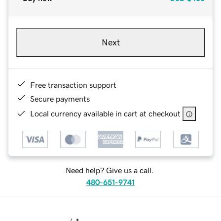
Next
Free transaction support
Secure payments
Local currency available in cart at checkout
Need help? Give us a call.
480-651-9741