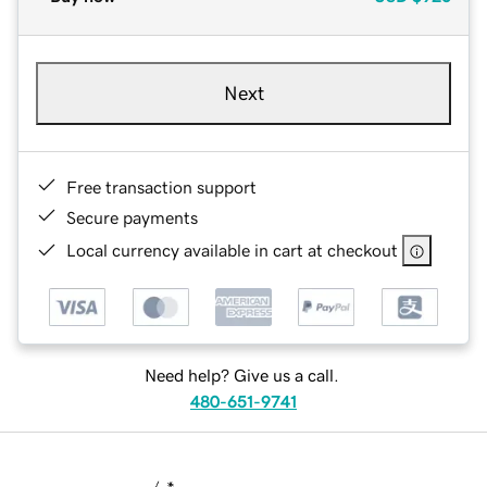
Next
Free transaction support
Secure payments
Local currency available in cart at checkout
Need help? Give us a call.
480-651-9741