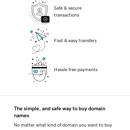
Safe & secure
transactions
Fast & easy transfers
Hassle free payments
The simple, and safe way to buy domain
names
No matter what kind of domain you want to buy