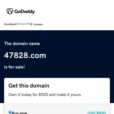
Excellent
4.5 out of 5
The domain name
47828.com
is for sale!
Get this domain
Own it today for $920 and make it yours.
Buy now
USD
$920