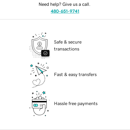
Need help? Give us a call.
480-651-9741
Safe & secure
transactions
Fast & easy transfers
Hassle free payments