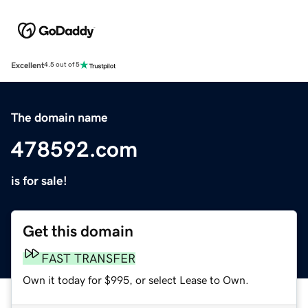
Excellent
4.5 out of 5
The domain name
478592.com
is for sale!
Get this domain
FAST TRANSFER
Own it today for $995, or select Lease to Own.