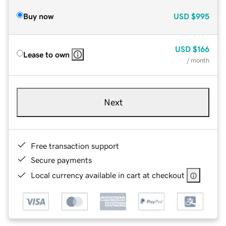
Buy now
USD
$995
USD
$166
Lease to own
/ month
Next
Free transaction support
Secure payments
Local currency available in cart at checkout