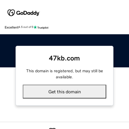
Excellent
4.5 out of 5
47kb.com
This domain is registered, but may still be
available.
Get this domain