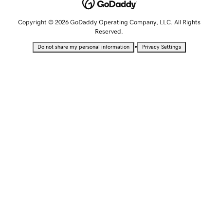
Copyright © 2026 GoDaddy Operating Company, LLC. All Rights
Reserved.
•
Do not share my personal information
Privacy Settings