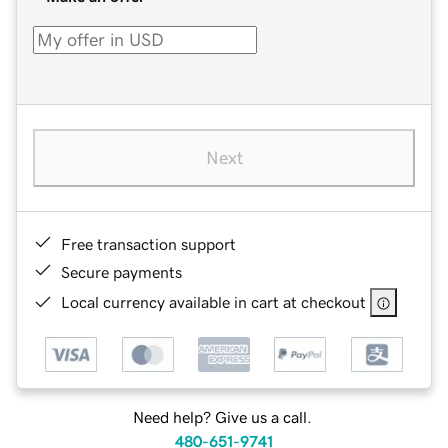
Next
Free transaction support
Secure payments
Local currency available in cart at checkout
Need help? Give us a call.
480-651-9741