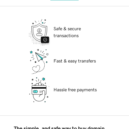
Safe & secure
transactions
Fast & easy transfers
Hassle free payments
The simple, and safe way to buy domain