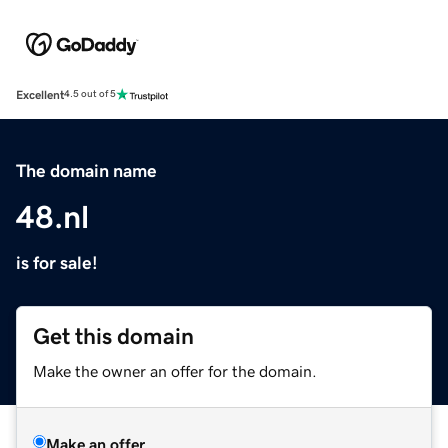
Excellent
4.5 out of 5
The domain name
48.nl
is for sale!
Get this domain
Make the owner an offer for the domain.
Make an offer