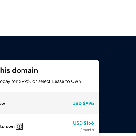
this domain
today for $995, or select Lease to Own.
ow
USD
$995
USD
$166
 to own
/ month