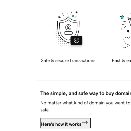
Safe & secure transactions
Fast & ea
The simple, and safe way to buy doma
No matter what kind of domain you want to 
safe.
Here's how it works