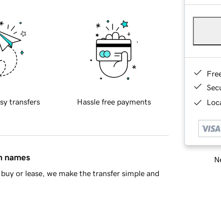
Fre
Sec
sy transfers
Hassle free payments
Loca
in names
Ne
buy or lease, we make the transfer simple and