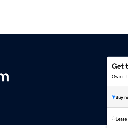
Get 
om
Own it 
Buy n
Lease