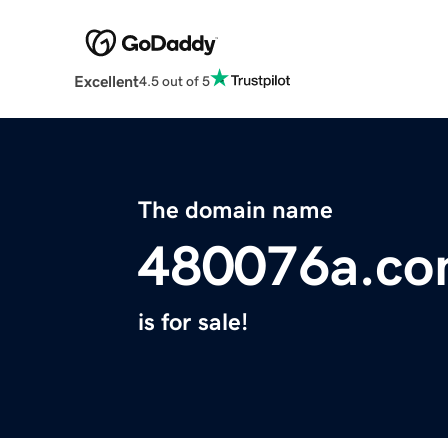
Excellent
4.5 out of 5
The domain name
480076a.c
is for sale!