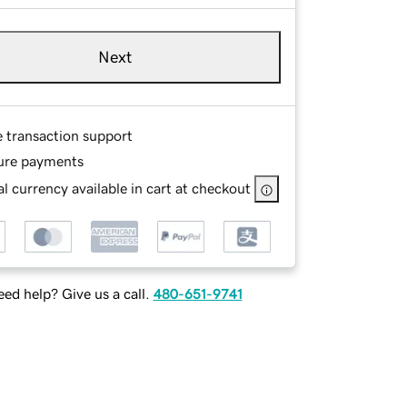
Next
e transaction support
ure payments
l currency available in cart at checkout
ed help? Give us a call.
480-651-9741