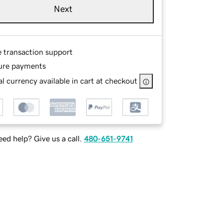
Next
e transaction support
ure payments
l currency available in cart at checkout
ed help? Give us a call.
480-651-9741