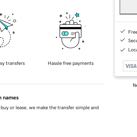
Fre
Sec
Loca
sy transfers
Hassle free payments
Ne
in names
buy or lease, we make the transfer simple and