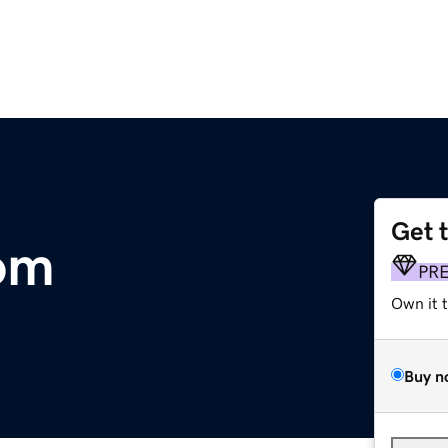
Get 
om
PR
Own it 
Buy n