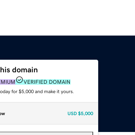
this domain
EMIUM
VERIFIED DOMAIN
today for $5,000 and make it yours.
ow
USD
$5,000