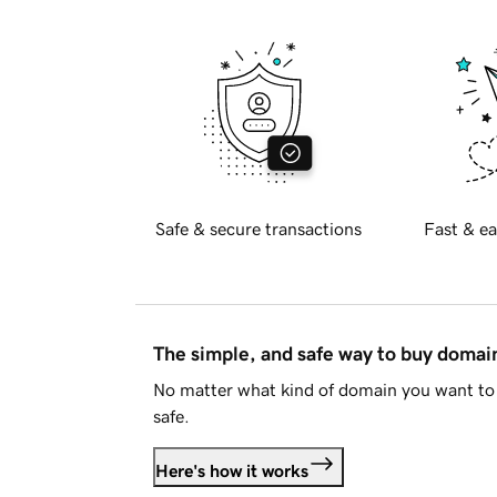
Safe & secure transactions
Fast & ea
The simple, and safe way to buy doma
No matter what kind of domain you want to 
safe.
Here's how it works