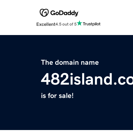
Excellent
4.5 out of 5
The domain name
482island.c
is for sale!