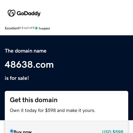
Excellent
4.5 out of 5
The domain name
48638.com
is for sale!
Get this domain
Own it today for $598 and make it yours.
Buy now
USD
$598