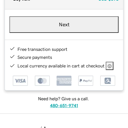
Next
Free transaction support
Secure payments
Local currency available in cart at checkout
Need help? Give us a call.
480-651-9741