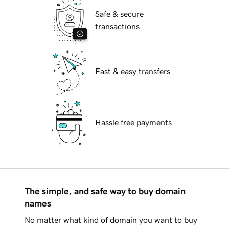
Safe & secure
transactions
Fast & easy transfers
Hassle free payments
The simple, and safe way to buy domain
names
No matter what kind of domain you want to buy