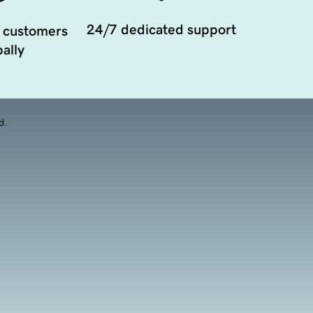
24/7 dedicated support
 customers
ally
d.