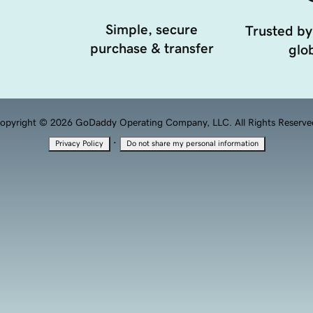
Simple, secure
Trusted by
purchase & transfer
glob
opyright © 2026 GoDaddy Operating Company, LLC. All Rights Reserve
·
Privacy Policy
Do not share my personal information