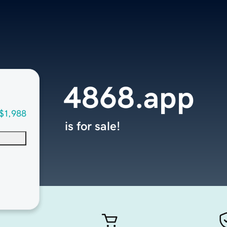
4868.app
$1,988
is for sale!