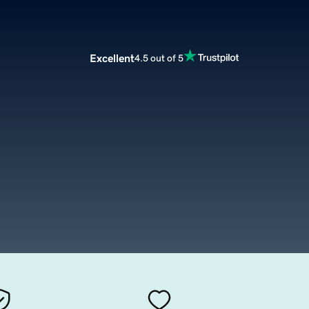
Excellent
4.5 out of 5