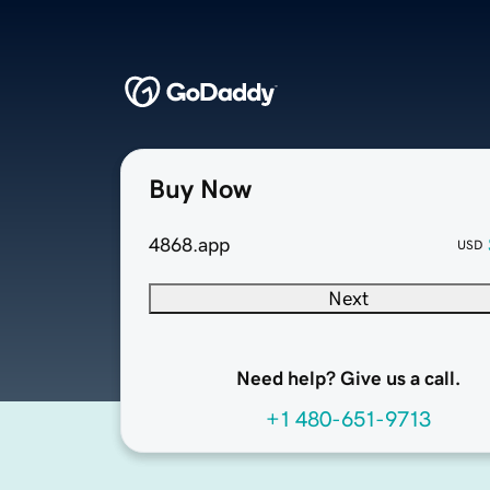
Buy Now
4868.app
USD
Next
Need help? Give us a call.
+1 480-651-9713