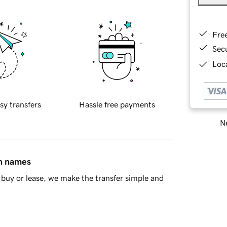
Fre
Sec
Loca
sy transfers
Hassle free payments
Ne
in names
buy or lease, we make the transfer simple and