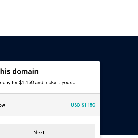
this domain
today for $1,150 and make it yours.
ow
USD
$1,150
Next