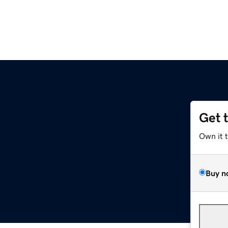
Get 
Own it 
Buy n