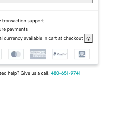
e transaction support
ure payments
l currency available in cart at checkout
ed help? Give us a call.
480-651-9741