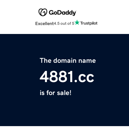
Excellent
4.5 out of 5
The domain name
4881.cc
is for sale!