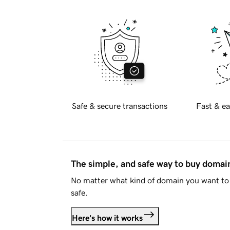
Safe & secure transactions
Fast & ea
The simple, and safe way to buy doma
No matter what kind of domain you want to 
safe.
Here's how it works