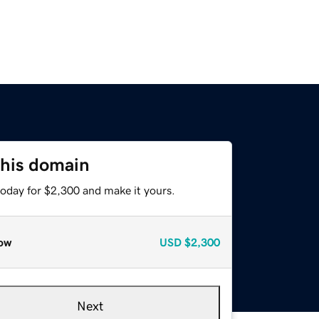
this domain
today for $2,300 and make it yours.
ow
USD
$2,300
Next