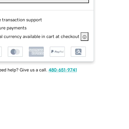
e transaction support
ure payments
l currency available in cart at checkout
ed help? Give us a call.
480-651-9741