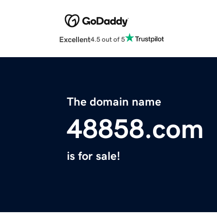
Excellent
4.5 out of 5
The domain name
48858.com
is for sale!