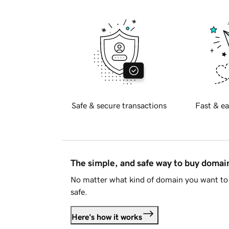
Safe & secure transactions
Fast & ea
The simple, and safe way to buy doma
No matter what kind of domain you want to 
safe.
Here's how it works