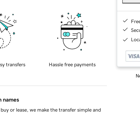
Fre
Sec
Loca
sy transfers
Hassle free payments
Ne
in names
buy or lease, we make the transfer simple and