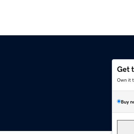
Get 
Own it 
Buy n