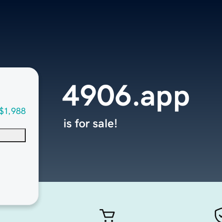
4906.app
$1,988
is for sale!