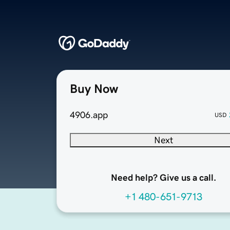
Buy Now
4906.app
USD
Next
Need help? Give us a call.
+1 480-651-9713