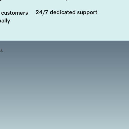
24/7 dedicated support
 customers
ally
d.