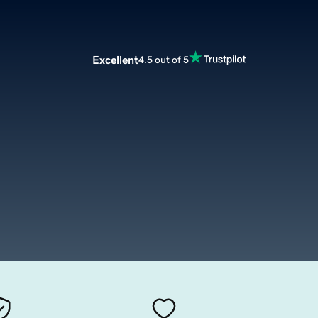
Excellent
4.5 out of 5