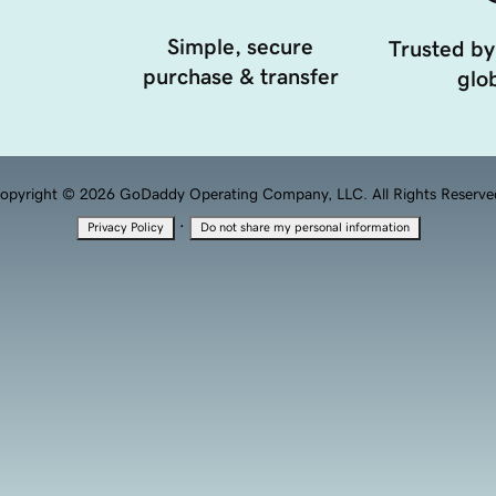
Simple, secure
Trusted by
purchase & transfer
glob
opyright © 2026 GoDaddy Operating Company, LLC. All Rights Reserve
·
Privacy Policy
Do not share my personal information