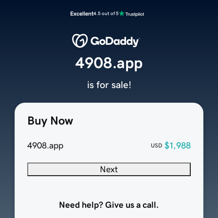
Excellent
4.5 out of 5
4908.app
is for sale!
Buy Now
4908.app
$1,988
USD
Next
Need help? Give us a call.