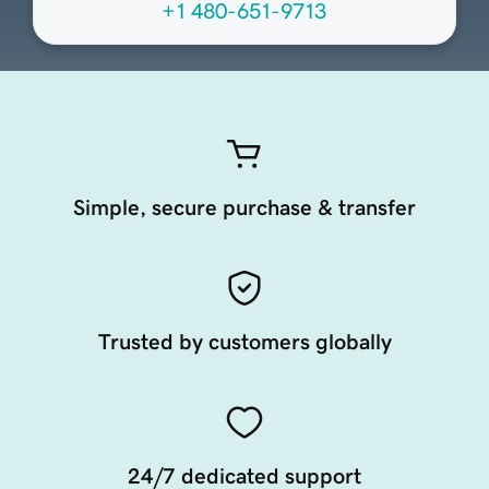
+1 480-651-9713
Simple, secure purchase & transfer
Trusted by customers globally
24/7 dedicated support