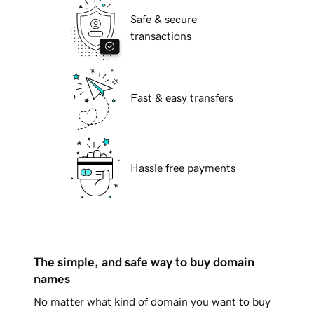
Safe & secure
transactions
Fast & easy transfers
Hassle free payments
The simple, and safe way to buy domain
names
No matter what kind of domain you want to buy