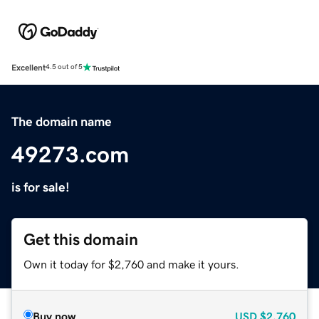
Excellent
4.5 out of 5
The domain name
49273.com
is for sale!
Get this domain
Own it today for $2,760 and make it yours.
Buy now
USD
$2,760