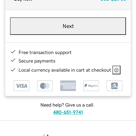
Next
Free transaction support
Secure payments
Local currency available in cart at checkout
Need help? Give us a call.
480-651-9741