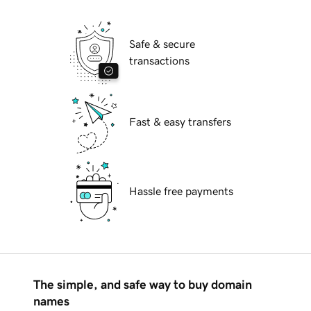
Safe & secure
transactions
Fast & easy transfers
Hassle free payments
The simple, and safe way to buy domain
names