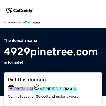
Excellent
4.5 out of 5
The domain name
4929pinetree.com
is for sale!
Get this domain
PREMIUM
VERIFIED DOMAIN
Own it today for $5,000 and make it yours.