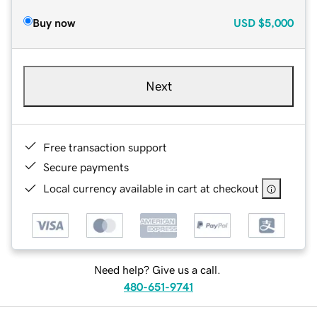
Buy now
USD
$5,000
Next
Free transaction support
Secure payments
Local currency available in cart at checkout
Need help? Give us a call.
480-651-9741