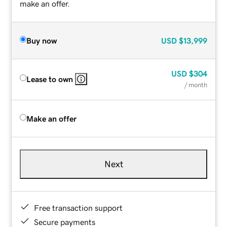
make an offer.
Buy now
USD
$13,999
USD
$304
Lease to own
/ month
Make an offer
Next
Free transaction support
Secure payments