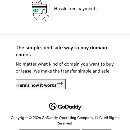
Hassle free payments
The simple, and safe way to buy domain
names
No matter what kind of domain you want to buy
or lease, we make the transfer simple and safe.
Here's how it works
Copyright © 2026 GoDaddy Operating Company, LLC. All Rights
Reserved.