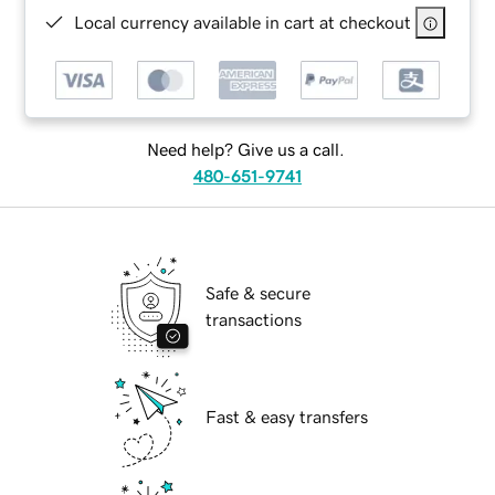
Local currency available in cart at checkout
Need help? Give us a call.
480-651-9741
Safe & secure
transactions
Fast & easy transfers