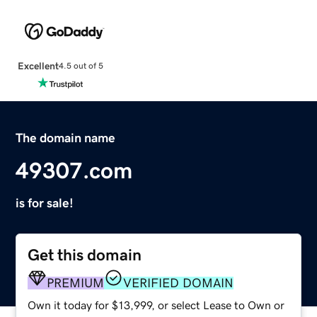
Excellent
4.5 out of 5
The domain name
49307.com
is for sale!
Get this domain
PREMIUM
VERIFIED DOMAIN
Own it today for $13,999, or select Lease to Own or