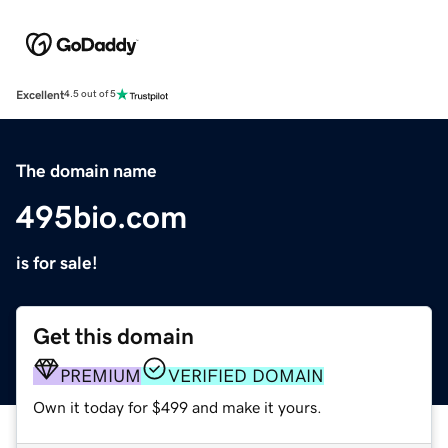
Excellent
4.5 out of 5
The domain name
495bio.com
is for sale!
Get this domain
PREMIUM
VERIFIED DOMAIN
Own it today for $499 and make it yours.