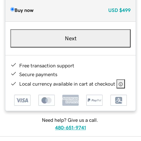
Buy now
USD
$499
Next
Free transaction support
Secure payments
Local currency available in cart at checkout
Need help? Give us a call.
480-651-9741