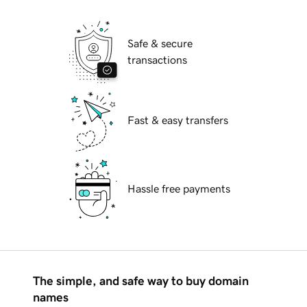
Safe & secure
transactions
Fast & easy transfers
Hassle free payments
The simple, and safe way to buy domain
names