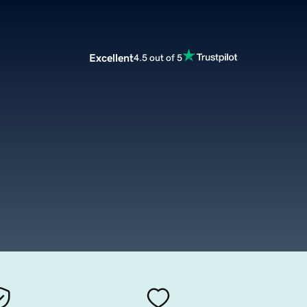
Excellent
4.5 out of 5