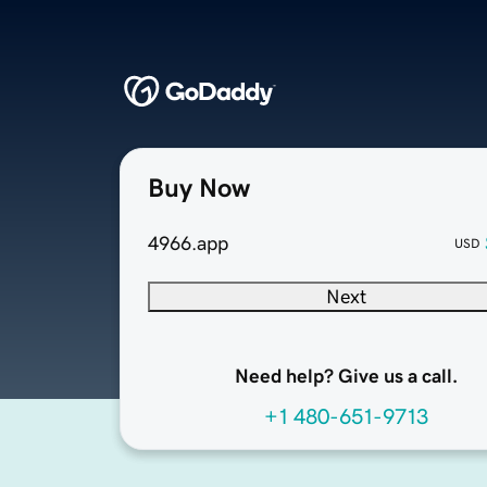
Buy Now
4966.app
USD
Next
Need help? Give us a call.
+1 480-651-9713