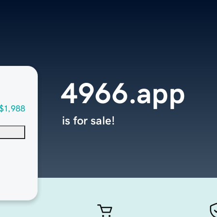
4966.app
$1,988
is for sale!