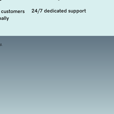
24/7 dedicated support
 customers
ally
d.