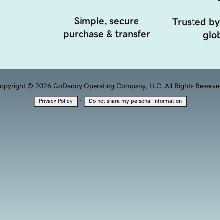
Simple, secure
Trusted by
purchase & transfer
glob
opyright © 2026 GoDaddy Operating Company, LLC. All Rights Reserve
·
Privacy Policy
Do not share my personal information