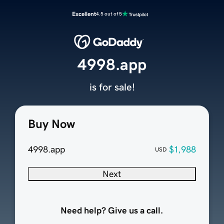
Excellent
4.5 out of 5
4998.app
is for sale!
Buy Now
4998.app
$1,988
USD
Next
Need help? Give us a call.