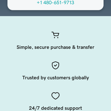
+1 480-651-9713
Simple, secure purchase & transfer
Trusted by customers globally
24/7 dedicated support