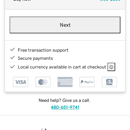
Next
Free transaction support
Secure payments
Local currency available in cart at checkout
Need help? Give us a call.
480-651-9741