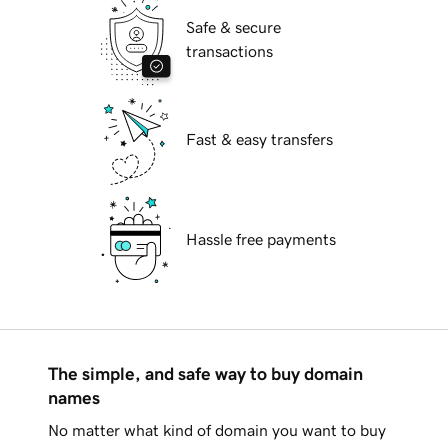
Safe & secure
transactions
Fast & easy transfers
Hassle free payments
The simple, and safe way to buy domain
names
No matter what kind of domain you want to buy