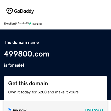
Excellent
4.5 out of 5
The domain name
499800.com
is for sale!
Get this domain
Own it today for $200 and make it yours.
Buy now
USD
$200