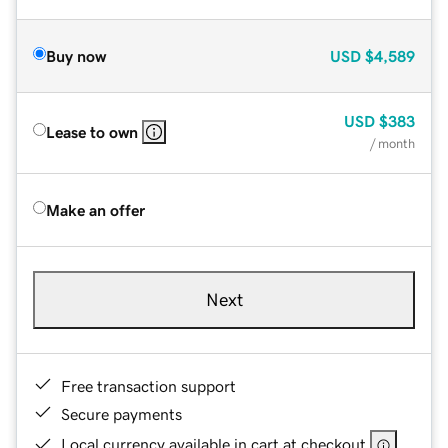
Buy now
USD
$4,589
USD
$383
Lease to own
/ month
Make an offer
Next
Free transaction support
Secure payments
Local currency available in cart at checkout