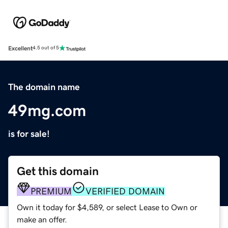
Excellent
4.5 out of 5
The domain name
49mg.com
is for sale!
Get this domain
PREMIUM
VERIFIED DOMAIN
Own it today for $4,589, or select Lease to Own or
make an offer.