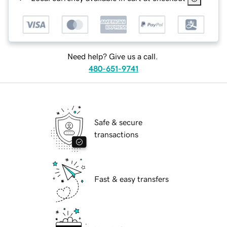
Need help? Give us a call.
480-651-9741
Safe & secure
transactions
Fast & easy transfers