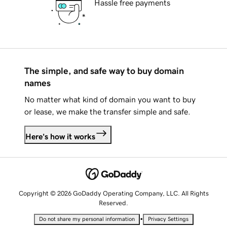
Hassle free payments
The simple, and safe way to buy domain
names
No matter what kind of domain you want to buy
or lease, we make the transfer simple and safe.
Here's how it works
Copyright © 2026 GoDaddy Operating Company, LLC. All Rights
Reserved.
•
Do not share my personal information
Privacy Settings