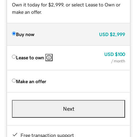
Own it today for $2,999, or select Lease to Own or
make an offer.
Buy now
USD
$2,999
USD
$100
Lease to own
/ month
Make an offer
Next
Free transaction support