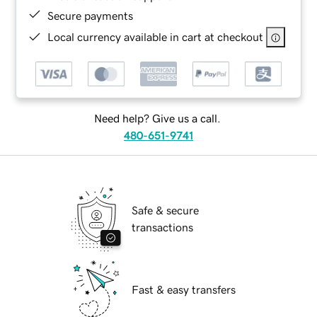
Secure payments
Local currency available in cart at checkout
Need help? Give us a call.
480-651-9741
Safe & secure
transactions
Fast & easy transfers