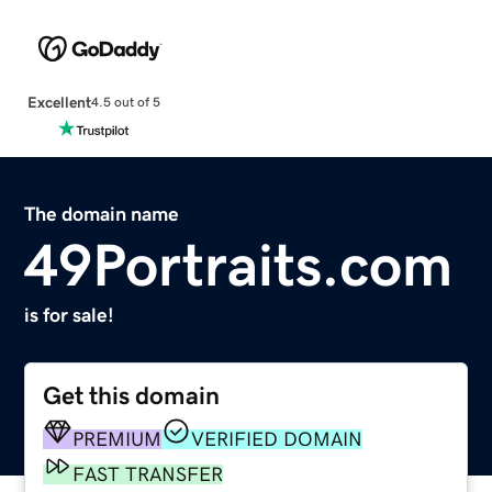
Excellent
4.5 out of 5
The domain name
49Portraits.com
is for sale!
Get this domain
PREMIUM
VERIFIED DOMAIN
FAST TRANSFER