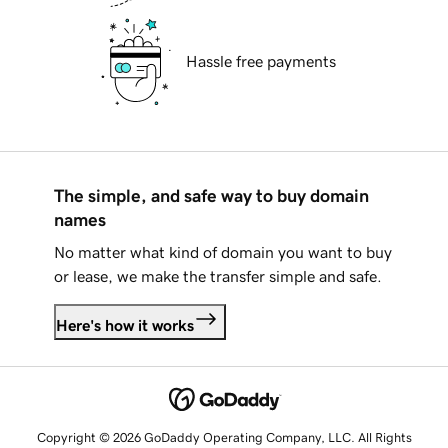
Hassle free payments
The simple, and safe way to buy domain
names
No matter what kind of domain you want to buy
or lease, we make the transfer simple and safe.
Here's how it works
Copyright © 2026 GoDaddy Operating Company, LLC. All Rights