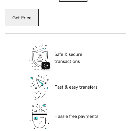
Get Price
Safe & secure
transactions
Fast & easy transfers
Hassle free payments