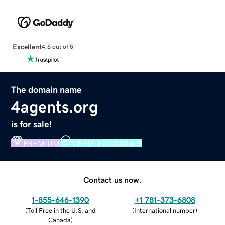
Excellent
4.5 out of 5
The domain name
4agents.org
is for sale!
PREMIUM
VERIFIED DOMAIN
Contact us now.
1-855-646-1390
+1 781-373-6808
(
Toll Free in the U.S. and
(
International number
)
Canada
)