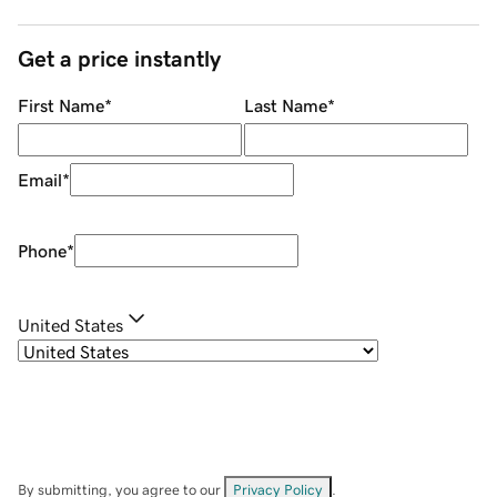
Get a price instantly
First Name
*
Last Name
*
Email
*
Phone
*
United States
By submitting, you agree to our
Privacy Policy
.