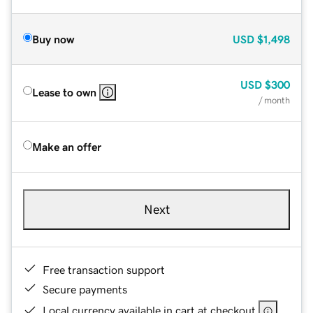
Buy now
USD
$1,498
USD
$300
Lease to own
/ month
Make an offer
Next
Free transaction support
Secure payments
Local currency available in cart at checkout