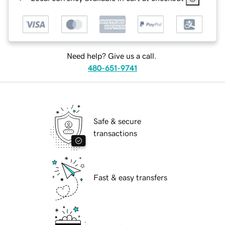
Need help? Give us a call.
480-651-9741
Safe & secure
transactions
Fast & easy transfers