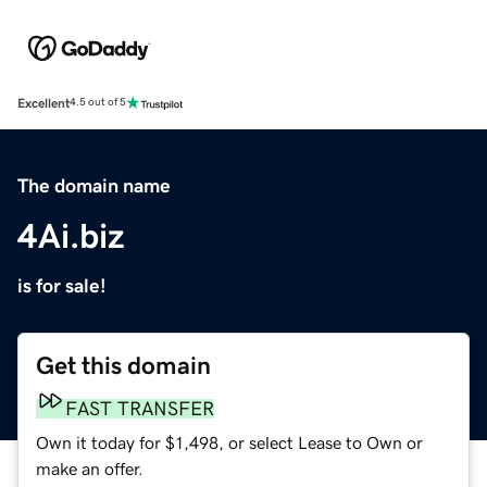
Excellent
4.5 out of 5
The domain name
4Ai.biz
is for sale!
Get this domain
FAST TRANSFER
Own it today for $1,498, or select Lease to Own or
make an offer.