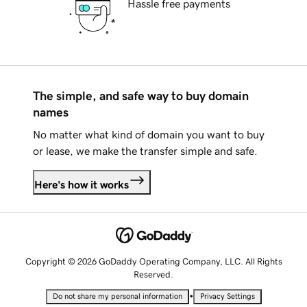
Hassle free payments
The simple, and safe way to buy domain
names
No matter what kind of domain you want to buy
or lease, we make the transfer simple and safe.
Here's how it works
Copyright © 2026 GoDaddy Operating Company, LLC. All Rights
Reserved.
•
Do not share my personal information
Privacy Settings