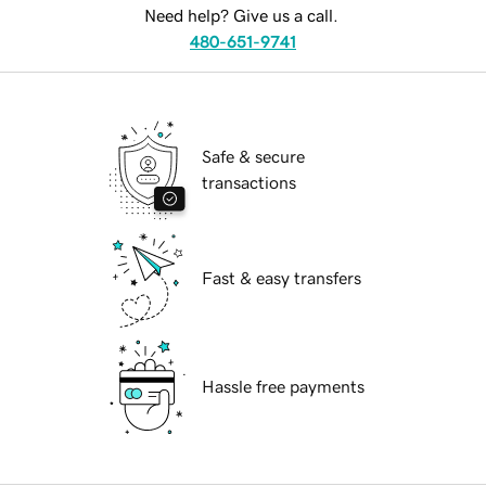
Need help? Give us a call.
480-651-9741
Safe & secure
transactions
Fast & easy transfers
Hassle free payments