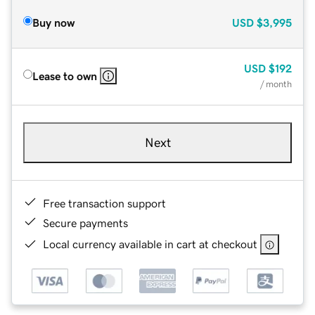
Buy now
USD
$3,995
USD
$192
Lease to own
/ month
Next
Free transaction support
Secure payments
Local currency available in cart at checkout