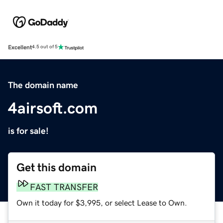
Excellent
4.5 out of 5
The domain name
4airsoft.com
is for sale!
Get this domain
FAST TRANSFER
Own it today for $3,995, or select Lease to Own.