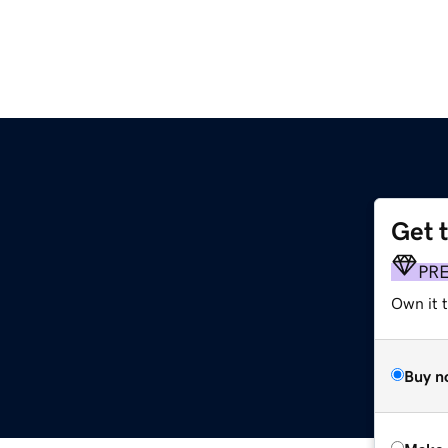
Get 
PR
Own it t
Buy n