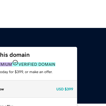
this domain
EMIUM
VERIFIED DOMAIN
oday for $399, or make an offer.
ow
USD
$399