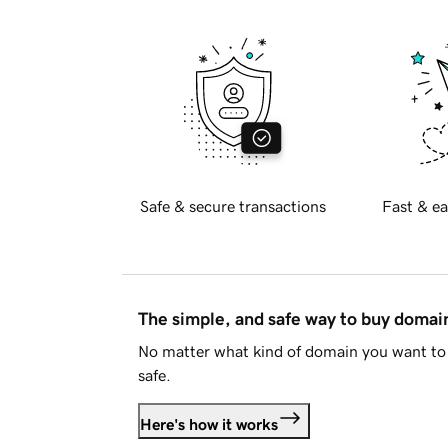
Safe & secure transactions
Fast & ea
The simple, and safe way to buy doma
No matter what kind of domain you want to 
safe.
Here's how it works