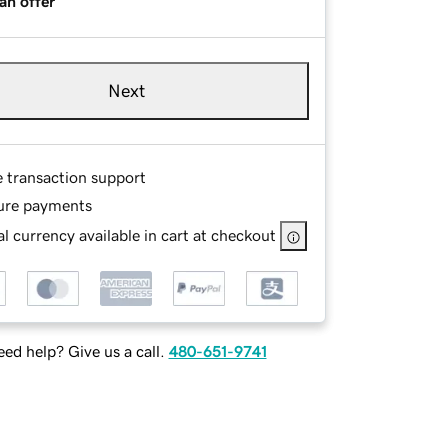
an offer
Next
e transaction support
ure payments
l currency available in cart at checkout
ed help? Give us a call.
480-651-9741