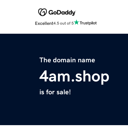
Excellent
4.5 out of 5
The domain name
4am.shop
is for sale!