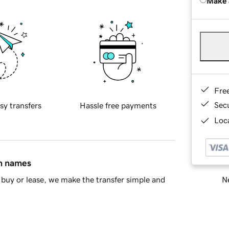
Make 
Fre
Sec
sy transfers
Hassle free payments
Loca
in names
Ne
buy or lease, we make the transfer simple and