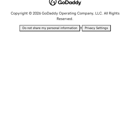
Copyright © 2026 GoDaddy Operating Company, LLC. All Rights
Reserved.
•
Do not share my personal information
Privacy Settings