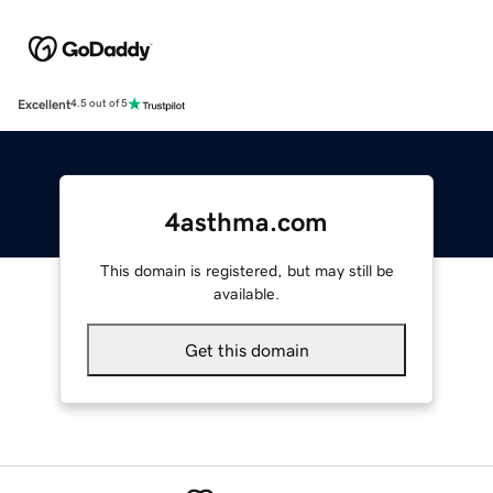
Excellent
4.5 out of 5
4asthma.com
This domain is registered, but may still be
available.
Get this domain