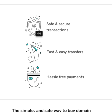
Safe & secure
transactions
Fast & easy transfers
Hassle free payments
The simple, and safe way to buy domain