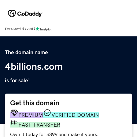
Excellent
4.5 out of 5
The domain name
4billions.com
is for sale!
Get this domain
PREMIUM
VERIFIED DOMAIN
FAST TRANSFER
Own it today for $399 and make it yours.