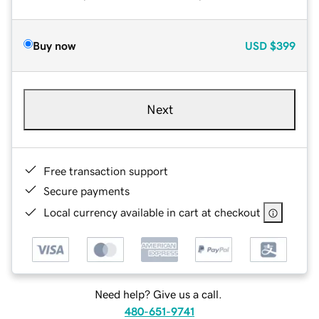
Buy now
USD
$399
Next
Free transaction support
Secure payments
Local currency available in cart at checkout
Need help? Give us a call.
480-651-9741