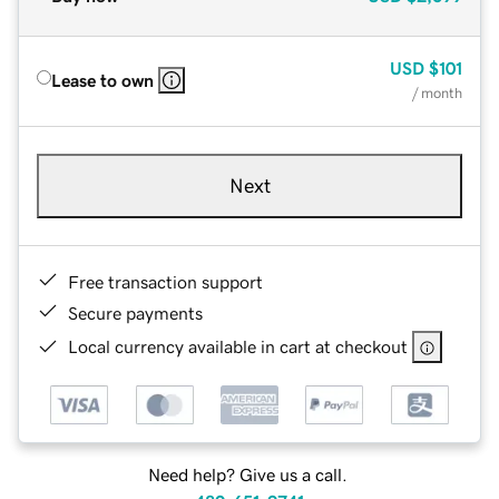
USD
$101
Lease to own
/ month
Next
Free transaction support
Secure payments
Local currency available in cart at checkout
Need help? Give us a call.