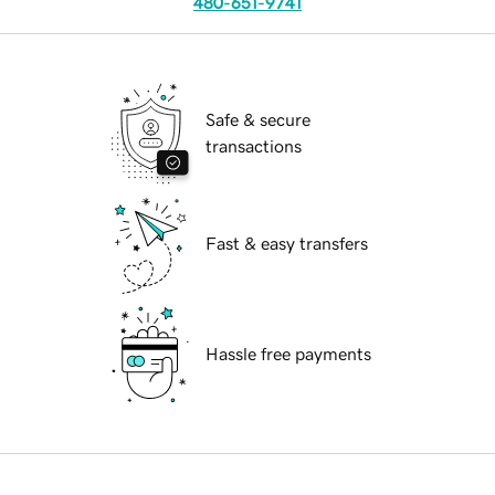
480-651-9741
Safe & secure
transactions
Fast & easy transfers
Hassle free payments