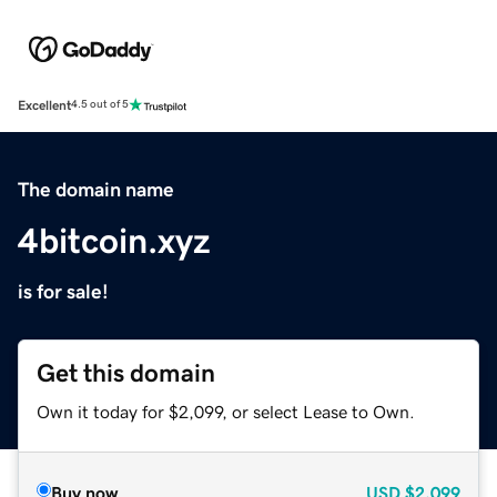
Excellent
4.5 out of 5
The domain name
4bitcoin.xyz
is for sale!
Get this domain
Own it today for $2,099, or select Lease to Own.
Buy now
USD
$2,099