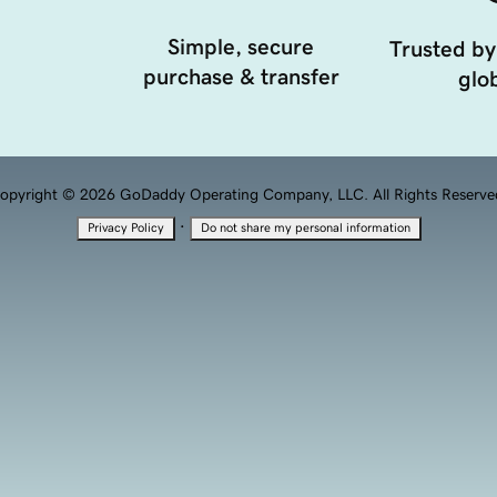
Simple, secure
Trusted by
purchase & transfer
glob
opyright © 2026 GoDaddy Operating Company, LLC. All Rights Reserve
·
Privacy Policy
Do not share my personal information