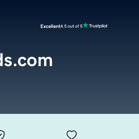
Excellent
4.5 out of 5
ds.com