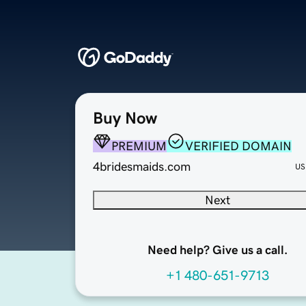
Buy Now
PREMIUM
VERIFIED DOMAIN
4bridesmaids.com
US
Next
Need help? Give us a call.
+1 480-651-9713