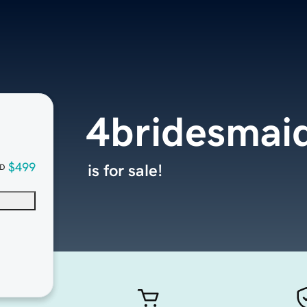
4bridesmai
$499
is for sale!
D