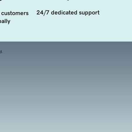
24/7 dedicated support
 customers
ally
d.