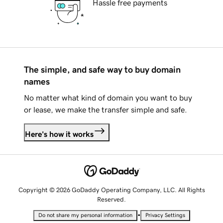
Hassle free payments
The simple, and safe way to buy domain
names
No matter what kind of domain you want to buy
or lease, we make the transfer simple and safe.
Here's how it works
Copyright © 2026 GoDaddy Operating Company, LLC. All Rights
Reserved.
•
Do not share my personal information
Privacy Settings