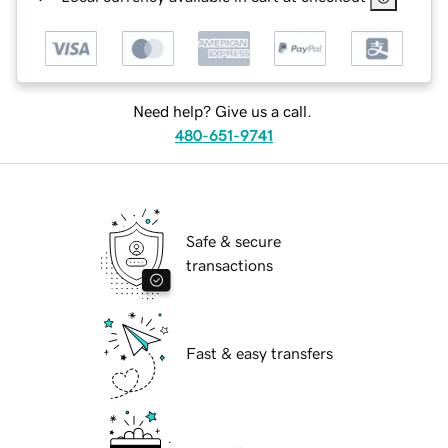
Need help? Give us a call.
480-651-9741
Safe & secure
transactions
Fast & easy transfers