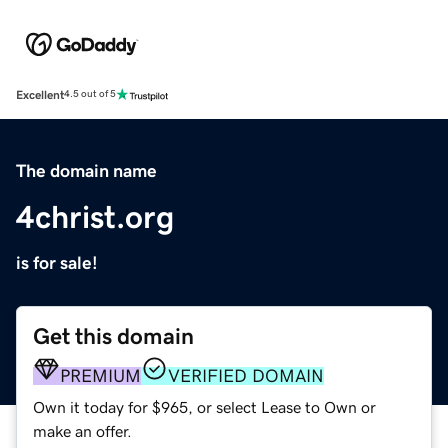
Excellent
4.5 out of 5
The domain name
4christ.org
is for sale!
Get this domain
PREMIUM
VERIFIED DOMAIN
Own it today for $965, or select Lease to Own or
make an offer.