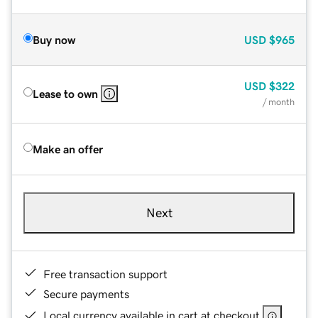
Buy now
USD
$965
USD
$322
Lease to own
/ month
Make an offer
Next
Free transaction support
Secure payments
Local currency available in cart at checkout