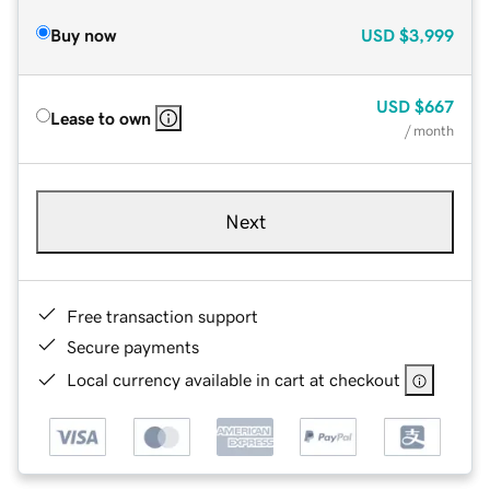
Buy now
USD
$3,999
USD
$667
Lease to own
/ month
Next
Free transaction support
Secure payments
Local currency available in cart at checkout