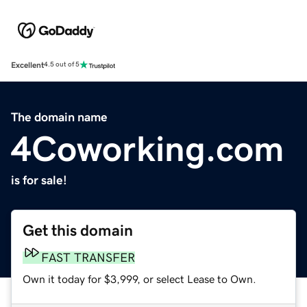
Excellent
4.5 out of 5
The domain name
4Coworking.com
is for sale!
Get this domain
FAST TRANSFER
Own it today for $3,999, or select Lease to Own.