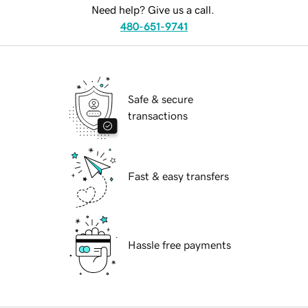
Need help? Give us a call.
480-651-9741
Safe & secure
transactions
Fast & easy transfers
Hassle free payments